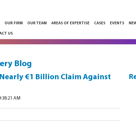
E
OUR FIRM
OUR TEAM
AREAS OF EXPERTISE
CASES
EVENTS
NE
ACT US
ery Blog
 Nearly €1 Billion Claim Against
Re
9:38:21 AM