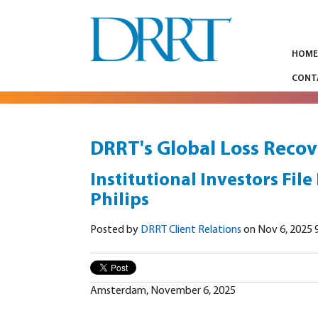
HOM
CONT
DRRT's Global Loss Recov
Institutional Investors File
Philips
Posted by
DRRT Client Relations
on Nov 6, 2025 
Amsterdam, November 6, 2025