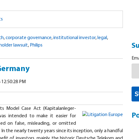
ts
ch
,
corporate governance
,
institutional investor
,
legal
,
Su
holder lawsuit
,
Philips
Ema
 Germany
 12:50:28 PM
s Model Case Act (Kapitalanleger-
Po
as intended to make it easier for
sed on false, misleading, or omitted
In the nearly twenty years since its inception, only a handful
efit of investors, mainly the historic Deutsche Telekom and