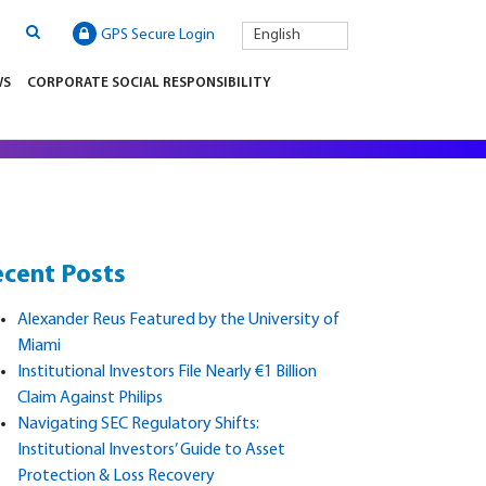
GPS Secure Login
English
WS
CORPORATE SOCIAL RESPONSIBILITY
cent Posts
Alexander Reus Featured by the University of
Miami
Institutional Investors File Nearly €1 Billion
Claim Against Philips
Navigating SEC Regulatory Shifts:
Institutional Investors’ Guide to Asset
Protection & Loss Recovery