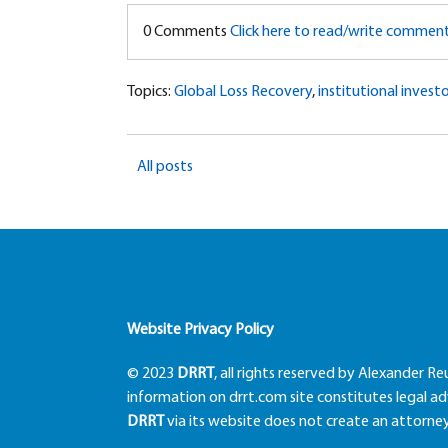
0 Comments
Click here to read/write commen
Topics:
Global Loss Recovery
,
institutional investo
All posts
Website Privacy Policy
© 2023
DRRT
, all rights reserved by Alexander Re
information on drrt.com site constitutes legal adv
DRRT
via its website does not create an attorney-