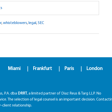
ts
r
,
whisteblowers
,
legal
,
SEC
Miami
Frankfurt
Paris
London
us, P.A. dba
DRRT
, a limited partner of Diaz Reus & Targ LLP. No
ice. The selection of legal counsel is an important decision. Contacti
client relationship.