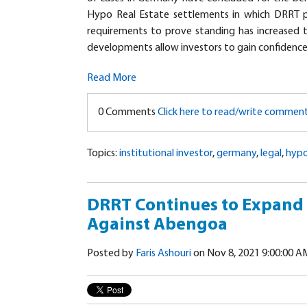
Hypo Real Estate settlements in which DRRT pl
requirements to prove standing has increased 
developments allow investors to gain confidenc
Read More
0 Comments
Click here to read/write commen
Topics:
institutional investor
,
germany
,
legal
,
hypo
DRRT Continues to Expand I
Against Abengoa
Posted by
Faris Ashouri
on Nov 8, 2021 9:00:00 A