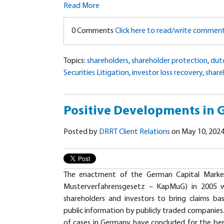
Read More
0 Comments
Click here to read/write commen
Topics:
shareholders
,
shareholder protection
,
dut
Securities Litigation
,
investor loss recovery
,
share
Positive Developments in
Posted by
DRRT Client Relations
on May 10, 2024
The enactment of the German Capital Market
Musterverfahrensgesetz – KapMuG) in 2005 w
shareholders and investors to bring claims ba
public information by publicly traded companies. 
of cases in Germany have concluded for the ben