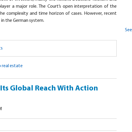
ayer a major role. The Court’s open interpretation of the
the complexity and time horizon of cases. However, recent
e in the German system.
See 
ts
 real estate
ts Global Reach With Action
M