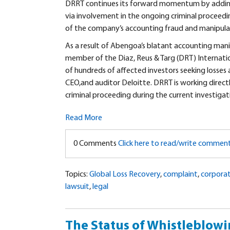
DRRT continues its forward momentum by adding S
via involvement in the ongoing criminal proceedi
of the company’s accounting fraud and manipula
A
s a result of Abengoa’s blatant accounting mani
member of the Diaz, Reus & Targ (DRT) Internation
of hundreds of affected investors seeking losses
CEO,and auditor Deloitte. DRRT is working direc
criminal proceeding during the current investigatio
Read More
0 Comments
Click here to read/write commen
Topics:
Global Loss Recovery
,
complaint
,
corpora
lawsuit
,
legal
The Status of Whistleblowi