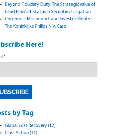
Beyond Fiduciary Duty: The Strategic Value of
Lead Plaintiff Status in Securities Litigation
Corporate Misconduct and Investor Rights:
The Koninklijke Philips N.V. Case
bscribe Here!
il
*
sts by Tag
Global Loss Recovery
(12)
Class Action
(11)