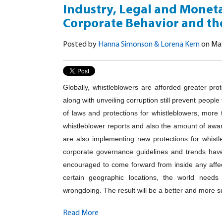
Industry, Legal and Moneta
Corporate Behavior and the
Posted by
Hanna Simonson & Lorena Kern
on May
Globally, whistleblowers are afforded greater pro
along with unveiling corruption still prevent peopl
of laws and protections for whistleblowers, more 
whistleblower reports and also the amount of aw
are also implementing new protections for whistl
corporate governance guidelines and trends have
encouraged to come forward from inside any affe
certain geographic locations, the world need
wrongdoing. The result will be a better and more s
Read More