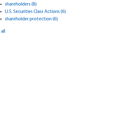
shareholders
(8)
U.S. Securities Class Actions
(6)
shareholder protection
(6)
all