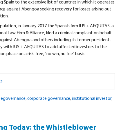
pain to the extensive list of countries in which it operates
ngs against Abengoa seeking recovery for losses arising out
tion.
pulation, in January 2017 the Spanish firm IUS + AEQUITAS, a
al Law Firm & Alliance, filed a criminal complaint on behalf
 against Abengoa and others including its former president,
tly with IUS + AEQUITAS to add affected investors to the
n phase on a risk-free, “no win, no fee” basis.
ts
tegovernance
,
corporate governance
,
institutional investor
,
ng Today: the Whistleblower