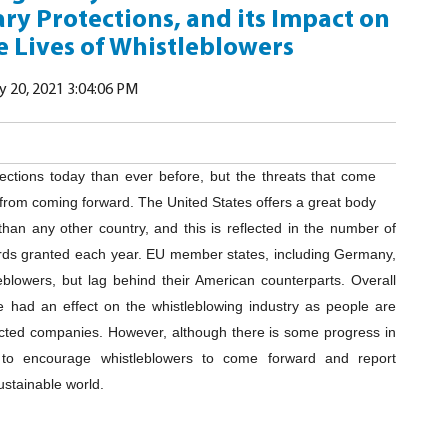
ry Protections, and its Impact on
 Lives of Whistleblowers
 20, 2021 3:04:06 PM
tections today than ever before, but the threats that come
e from coming forward. The United States offers a great body
than any other country, and this is reflected in the number of
ards granted each year. EU member states, including Germany,
eblowers, but lag behind their American counterparts. Overall
 had an effect on the whistleblowing industry as people are
cted companies. However, although there is some progress in
s to encourage whistleblowers to come forward and report
ustainable world.