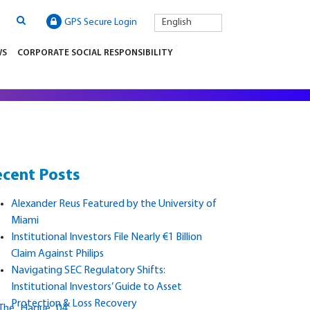
GPS Secure Login
English
WS
CORPORATE SOCIAL RESPONSIBILITY
cent Posts
Alexander Reus Featured by the University of
Miami
Institutional Investors File Nearly €1 Billion
Claim Against Philips
Navigating SEC Regulatory Shifts:
Institutional Investors’ Guide to Asset
Protection & Loss Recovery