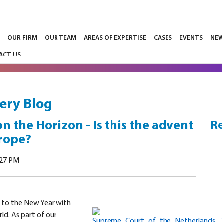
E
OUR FIRM
OUR TEAM
AREAS OF EXPERTISE
CASES
EVENTS
NE
ACT US
ery Blog
the Horizon - Is this the advent
Re
urope?
:27 PM
 to the New Year with
rld. As part of our