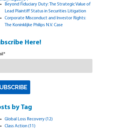
Beyond Fiduciary Duty: The Strategic Value of
Lead Plaintiff Status in Securities Litigation
Corporate Misconduct and Investor Rights:
The Koninklijke Philips N.V. Case
bscribe Here!
il
*
sts by Tag
Global Loss Recovery
(12)
Class Action
(11)