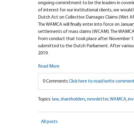
ongoing commitment to be the leaders in cover
of interest for our institutional clients, we would
Dutch Act on Collective Damages Claims (Wet Afw
The WAMCA will finally enter into force on Janua
settlements of mass claims (WCAM). The WAMCA wi
from conduct that took place after November 15,
submitted to the Dutch Parliament. After vari
2019.
Read More
0 Comments
Click here to read/write commen
Topics:
law
,
shareholders
,
newsletter
,
WAMCA
,
inv
All posts