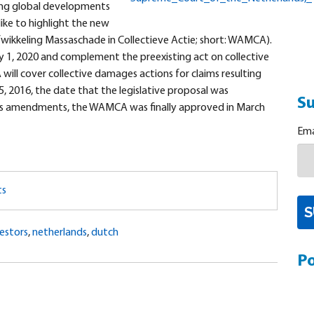
ing global developments
 like to highlight the new
ikkeling Massaschade in Collectieve Actie; short: WAMCA).
ry 1, 2020 and complement the preexisting act on collective
ll cover collective damages actions for claims resulting
 2016, the date that the legislative proposal was
Su
ous amendments, the WAMCA was finally approved in March
Ema
ts
estors
,
netherlands
,
dutch
Po