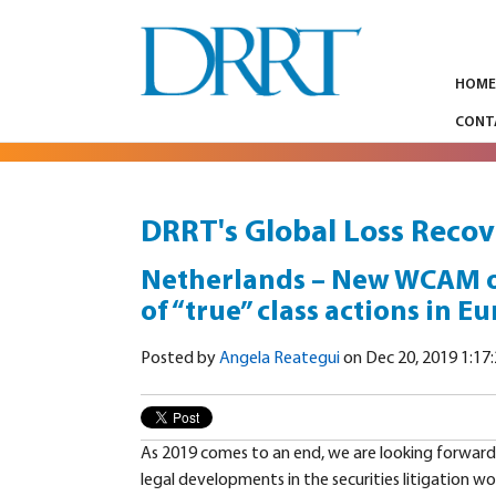
HOM
CONT
DRRT's Global Loss Recov
Netherlands – New WCAM on 
of “true” class actions in E
Posted by
Angela Reategui
on Dec 20, 2019 1:17
As 2019 comes to an end, we are looking forward
legal developments in the securities litigation wo