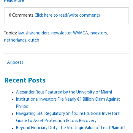
Read More
0 Comments
Click here to read/write comments
Topics:
law
,
shareholders
,
newsletter
,
WAMCA
,
investors
,
netherlands
,
dutch
All posts
Recent Posts
Alexander Reus Featured by the University of Miami
Institutional Investors File Nearly €1 Billion Claim Against
Philips
Navigating SEC Regulatory Shifts: Institutional Investors’
Guide to Asset Protection & Loss Recovery
Beyond Fiduciary Duty: The Strategic Value of Lead Plaintiff