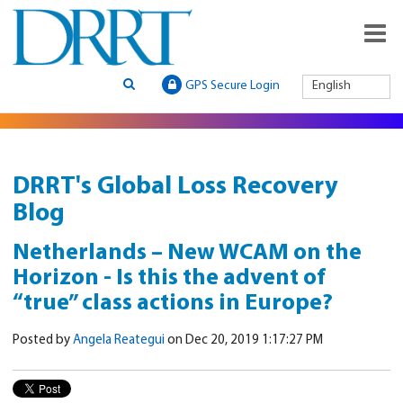
GPS Secure Login
English
DRRT's Global Loss Recovery
Blog
Netherlands – New WCAM on the
Horizon - Is this the advent of
“true” class actions in Europe?
Posted by
Angela Reategui
on Dec 20, 2019 1:17:27 PM