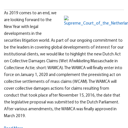
As 2019 comes to an end, we
are looking forward to the
New Year with legal
developments in the
securities litigation world. As part of our ongoing commitment to
be the leaders in covering global developments of interest for our
institutional clients, we would like to highlight the new Dutch Act
on Collective Damages Claims (Wet Afwikkeling Massaschade in
Collectieve Actie; short: WAMCA). The WAMCA will finally enter into
force on January 1, 2020 and complement the preexisting act on
collective settlements of mass claims (WCAM). The WAMCA will
cover collective damages actions for claims resulting from
conduct that took place after November 15, 2016, the date that
the legislative proposal was submitted to the Dutch Parliament.
After various amendments, the WAMCA was finally approved in
March 2019.