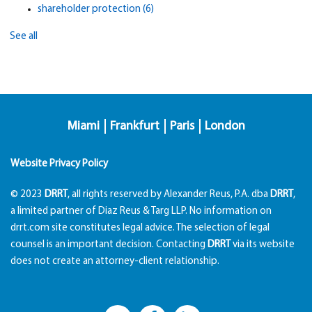
shareholder protection
(6)
See all
Miami
Frankfurt
Paris
London
Website Privacy Policy
© 2023
DRRT
, all rights reserved by Alexander Reus, P.A. dba
DRRT
,
a limited partner of Diaz Reus & Targ LLP. No information on
drrt.com site constitutes legal advice. The selection of legal
counsel is an important decision. Contacting
DRRT
via its website
does not create an attorney-client relationship.