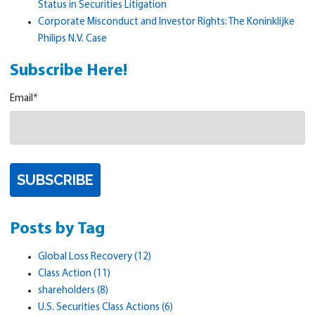
Status in Securities Litigation
Corporate Misconduct and Investor Rights: The Koninklijke
Philips N.V. Case
Subscribe Here!
Email
*
Posts by Tag
Global Loss Recovery
(12)
Class Action
(11)
shareholders
(8)
U.S. Securities Class Actions
(6)