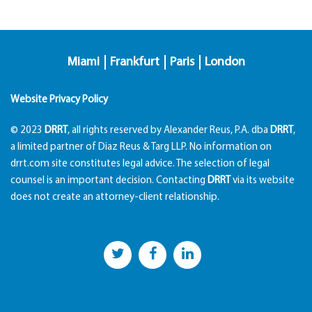
Miami
Frankfurt
Paris
London
Website Privacy Policy
© 2023
DRRT
, all rights reserved by Alexander Reus, P.A. dba
DRRT
,
a limited partner of Diaz Reus & Targ LLP. No information on
drrt.com site constitutes legal advice. The selection of legal
counsel is an important decision. Contacting
DRRT
via its website
does not create an attorney-client relationship.