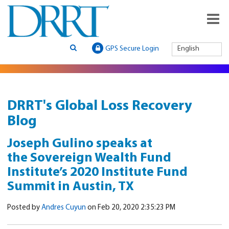
GPS Secure Login
English
DRRT's Global Loss Recovery
Blog
Joseph Gulino speaks at
the Sovereign Wealth Fund
Institute’s 2020 Institute Fund
Summit in Austin, TX
Posted by
Andres Cuyun
on Feb 20, 2020 2:35:23 PM