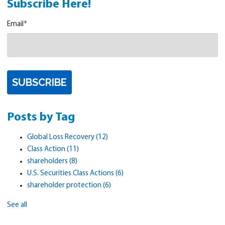
Subscribe Here!
Email
*
Posts by Tag
Global Loss Recovery
(12)
Class Action
(11)
shareholders
(8)
U.S. Securities Class Actions
(6)
shareholder protection
(6)
See all