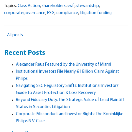
Topics:
Class Action
,
shareholders
,
swfi
,
stewardship
,
corporategovernance
,
ESG
,
compliance
,
litigation funding
All posts
Recent Posts
Alexander Reus Featured by the University of Miami
Institutional Investors File Nearly €1 Billion Claim Against
Philips
Navigating SEC Regulatory Shifts: Institutional Investors’
Guide to Asset Protection & Loss Recovery
Beyond Fiduciary Duty: The Strategic Value of Lead Plaintiff
Status in Securities Litigation
Corporate Misconduct and Investor Rights: The Koninklijke
Philips N.V. Case