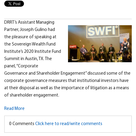
DRRT’s Assistant Managing
Partner, Joseph Gulino had
the pleasure of speaking at
the Sovereign Wealth Fund
Institute’s 2020 Institute Fund
Summit in Austin, TX. The
panel, “Corporate
Governance and Shareholder Engagement” discussed some of the
corporate governance measures that institutional investors have
at their disposal as well as the importance of litigation as a means
of shareholder engagement.
Read More
0 Comments
Click here to read/write comments