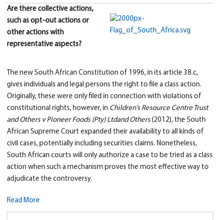
Are there collective actions,
such as opt-out actions or
other actions with
representative aspects?
The new South African Constitution of 1996, in its article 38.c,
gives individuals and legal persons the right to file a class action.
Originally, these were only filed in connection with violations of
constitutional rights, however, in
Children’s Resource Centre Trust
and Other
s v Pioneer Foods (Pty) Ltd
and Others
(2012), the South
African Supreme Court expanded their availability to all kinds of
civil cases, potentially including securities claims. Nonetheless,
South African courts will only authorize a case to be tried as a class
action when such a mechanism proves the most effective way to
adjudicate the controversy.
Read More