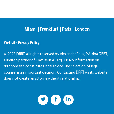
Miami
Frankfurt
Paris
London
Website Privacy Policy
© 2023
DRRT
, all rights reserved by Alexander Reus, P.A. dba
DRRT
,
a limited partner of Diaz Reus & Targ LLP. No information on
drrt.com site constitutes legal advice. The selection of legal
counsel is an important decision. Contacting
DRRT
via its website
does not create an attorney-client relationship.