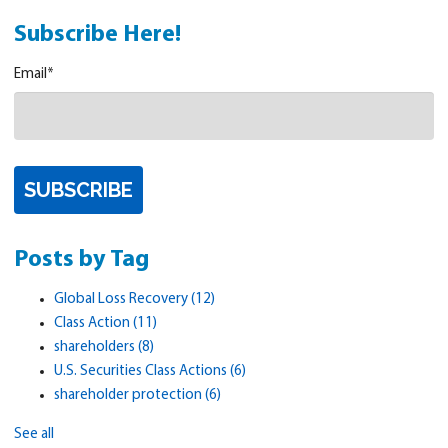
Subscribe Here!
Email
*
Posts by Tag
Global Loss Recovery
(12)
Class Action
(11)
shareholders
(8)
U.S. Securities Class Actions
(6)
shareholder protection
(6)
See all