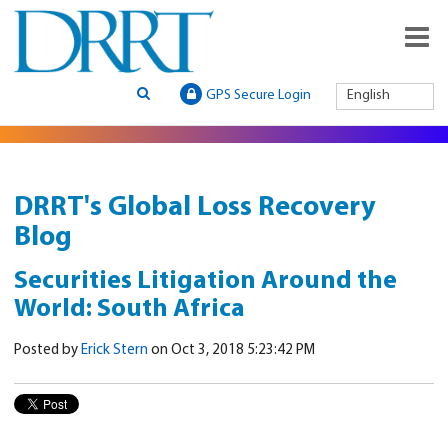
GPS Secure Login
English
DRRT's Global Loss Recovery
Blog
Securities Litigation Around the
World: South Africa
Posted by
Erick Stern
on Oct 3, 2018 5:23:42 PM