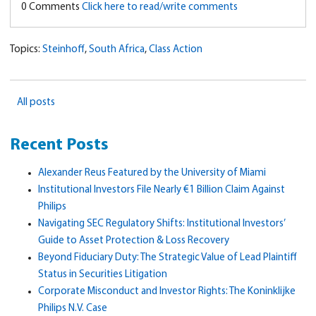
0 Comments
Click here to read/write comments
Topics:
Steinhoff
,
South Africa
,
Class Action
All posts
Recent Posts
Alexander Reus Featured by the University of Miami
Institutional Investors File Nearly €1 Billion Claim Against
Philips
Navigating SEC Regulatory Shifts: Institutional Investors’
Guide to Asset Protection & Loss Recovery
Beyond Fiduciary Duty: The Strategic Value of Lead Plaintiff
Status in Securities Litigation
Corporate Misconduct and Investor Rights: The Koninklijke
Philips N.V. Case