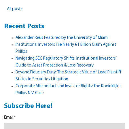
All posts
Recent Posts
Alexander Reus Featured by the University of Miami
Institutional Investors File Nearly €1 Billion Claim Against
Philips
Navigating SEC Regulatory Shifts: Institutional Investors’
Guide to Asset Protection & Loss Recovery
Beyond Fiduciary Duty: The Strategic Value of Lead Plaintiff
Status in Securities Litigation
Corporate Misconduct and Investor Rights: The Koninklijke
Philips N.V. Case
Subscribe Here!
Email
*