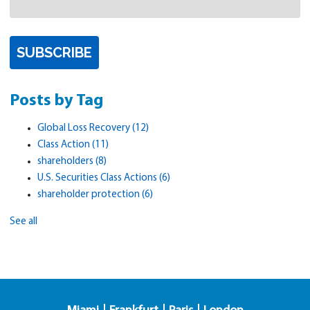
Posts by Tag
Global Loss Recovery
(12)
Class Action
(11)
shareholders
(8)
U.S. Securities Class Actions
(6)
shareholder protection
(6)
See all