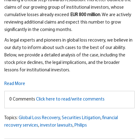
marking a critical step towards resolution. This letter outlined the
claims of our growing group of institutional investors, whose
cumulative losses already exceed
EUR 800 million
. We are actively
reviewing additional claims and expect this number to grow
significantly in the coming months.
As legal experts and pioneers in global loss recovery, we believe in
our duty to inform about such cases to the best of our ability.
Below, we provide a detailed analysis of the case, including the
stock price declines, the legal implications, and the broader
lessons for institutional investors.
Read More
0 Comments
Click here to read/write comments
Topics:
Global Loss Recovery
,
Securities Litigation
,
financial
recovery services
,
investor lawsuits
,
Philips