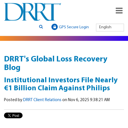
GPS Secure Login
English
DRRT's Global Loss Recovery
Blog
Institutional Investors File Nearly
€1 Billion Claim Against Philips
Posted by
DRRT Client Relations
on Nov 6, 2025 9:38:21 AM