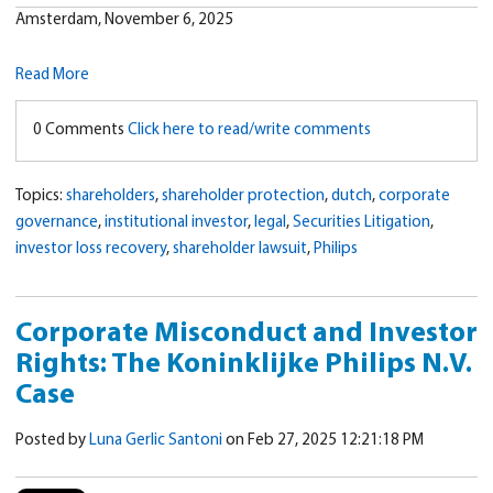
Amsterdam, November 6, 2025
Read More
0 Comments
Click here to read/write comments
Topics:
shareholders
,
shareholder protection
,
dutch
,
corporate
governance
,
institutional investor
,
legal
,
Securities Litigation
,
investor loss recovery
,
shareholder lawsuit
,
Philips
Corporate Misconduct and Investor
Rights: The Koninklijke Philips N.V.
Case
Posted by
Luna Gerlic Santoni
on Feb 27, 2025 12:21:18 PM