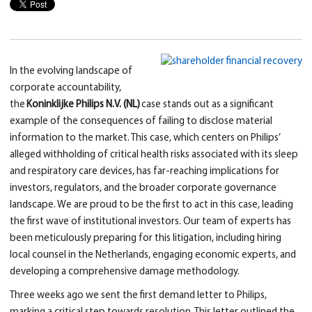
In the evolving landscape of
corporate accountability,
the
Koninklijke Philips N.V. (NL)
case stands out as a significant
example of the consequences of failing to disclose material
information to the market. This case, which centers on Philips’
alleged withholding of critical health risks associated with its sleep
and respiratory care devices, has far-reaching implications for
investors, regulators, and the broader corporate governance
landscape. We are proud to be the first to act in this case, leading
the first wave of institutional investors. Our team of experts has
been meticulously preparing for this litigation, including hiring
local counsel in the Netherlands, engaging economic experts, and
developing a comprehensive damage methodology.
Three weeks ago we sent the first demand letter to Philips,